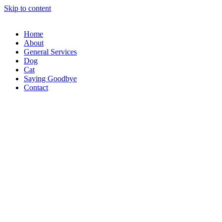
Skip to content
Home
About
General Services
Dog
Cat
Saying Goodbye
Contact