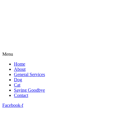
Menu
Home
About
General Services
Dog
Cat
Saying Goodbye
Contact
Facebook-f