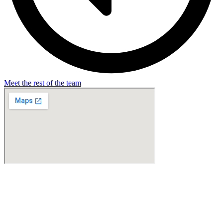
Meet the rest of the team