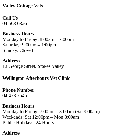
Valley Cottage Vets
Call Us
04 563 6826
Business Hours
Monday to Friday: 8:00am – 7:00pm
Saturday: 9:00am – 1:00pm
Sunday: Closed
Address
13 George Street, Stokes Valley
Wellington Afterhours Vet Clinic
Phone Number
04 473 7545
Business Hours
Monday to Friday: 7:00pm – 8:00am (Sat 9:00am)
Weekends: Sat 12:00pm – Mon 8:00am
Public Holidays: 24 Hours
Address