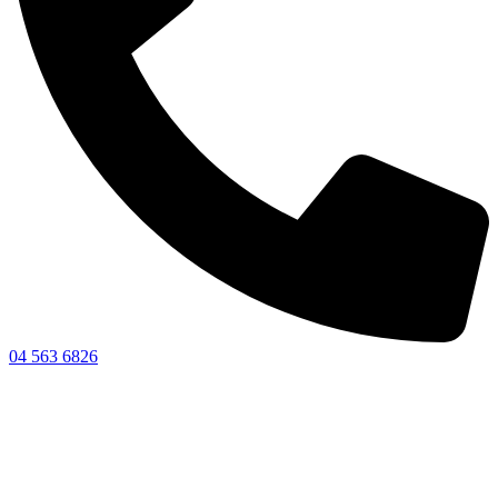
04 563 6826