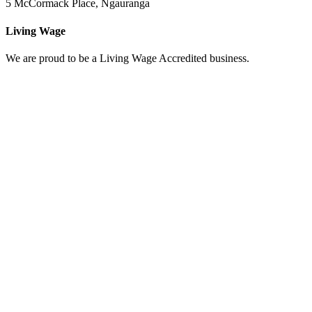
5 McCormack Place, Ngauranga
Living Wage
We are proud to be a Living Wage Accredited business.