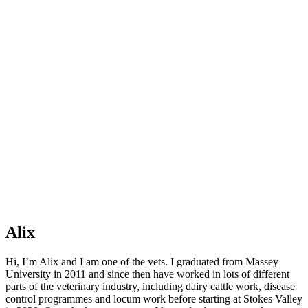
Alix
Hi, I’m Alix and I am one of the vets. I graduated from Massey
University in 2011 and since then have worked in lots of different
parts of the veterinary industry, including dairy cattle work, disease
control programmes and locum work before starting at Stokes Valley