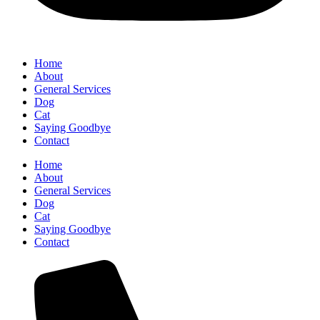
Home
About
General Services
Dog
Cat
Saying Goodbye
Contact
Home
About
General Services
Dog
Cat
Saying Goodbye
Contact