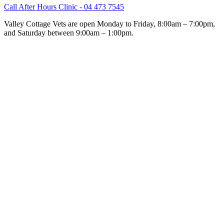
Call After Hours Clinic - 04 473 7545
Valley Cottage Vets are open Monday to Friday, 8:00am – 7:00pm,
and Saturday between 9:00am – 1:00pm.