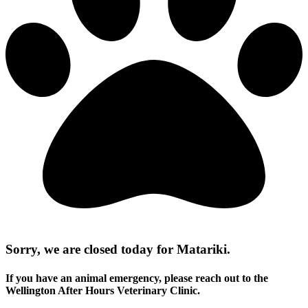
Sorry, we are closed today for Matariki.
If you have an animal emergency, please reach out to the
Wellington After Hours Veterinary Clinic.