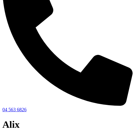
04 563 6826
Alix