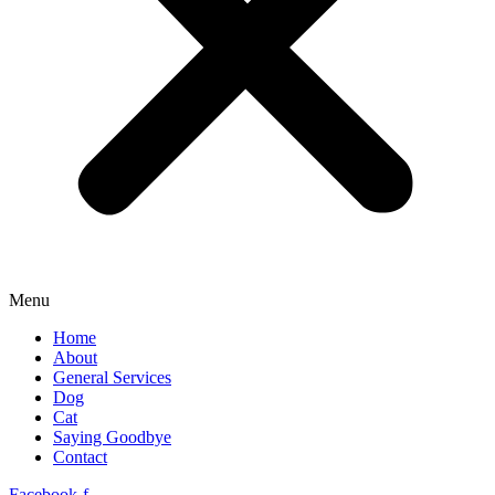
Menu
Home
About
General Services
Dog
Cat
Saying Goodbye
Contact
Facebook-f