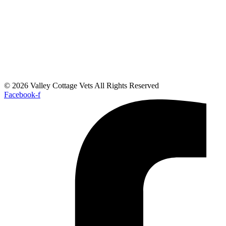
© 2026 Valley Cottage Vets All Rights Reserved
Facebook-f