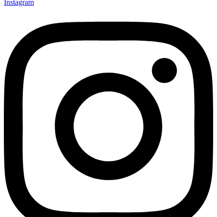
Instagram