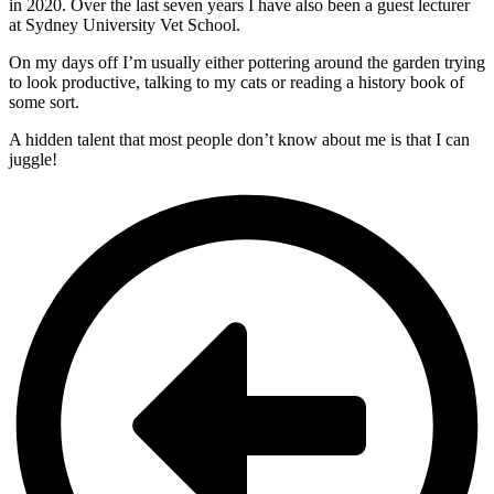
in 2020. Over the last seven years I have also been a guest lecturer
at Sydney University Vet School.
On my days off I’m usually either pottering around the garden trying
to look productive, talking to my cats or reading a history book of
some sort.
A hidden talent that most people don’t know about me is that I can
juggle!