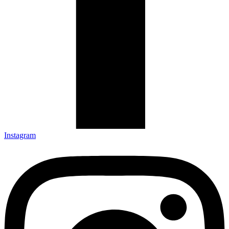
Instagram