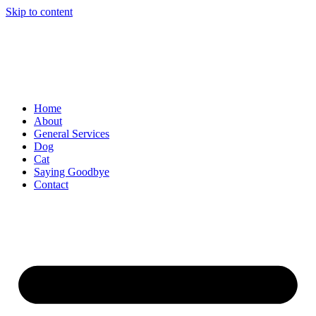
Skip to content
Home
About
General Services
Dog
Cat
Saying Goodbye
Contact