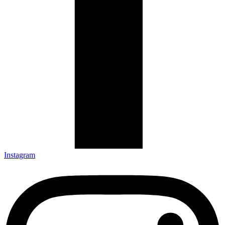
Instagram