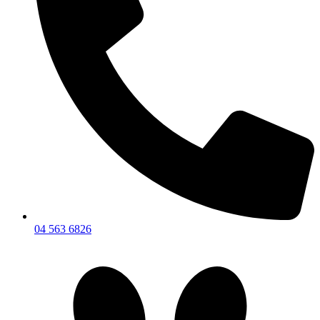
04 563 6826