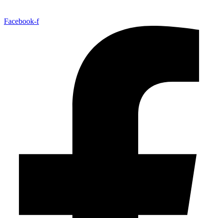
Facebook-f