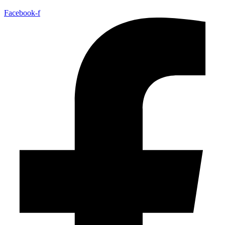
Facebook-f