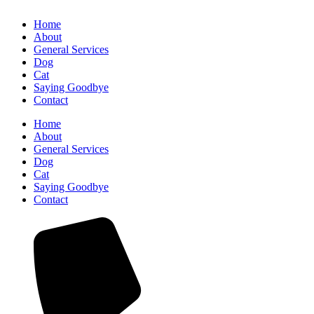
Home
About
General Services
Dog
Cat
Saying Goodbye
Contact
Home
About
General Services
Dog
Cat
Saying Goodbye
Contact