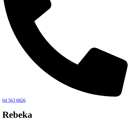
04 563 6826
Rebeka