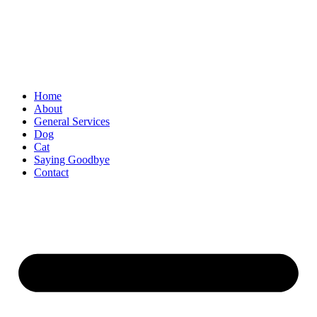
Skip
to
content
Home
About
General Services
Dog
Cat
Saying Goodbye
Contact