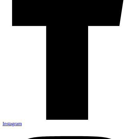
Instagram