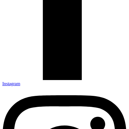
Instagram