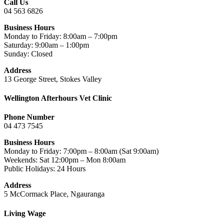
Call Us
04 563 6826
Business Hours
Monday to Friday: 8:00am – 7:00pm
Saturday: 9:00am – 1:00pm
Sunday: Closed
Address
13 George Street, Stokes Valley
Wellington Afterhours Vet Clinic
Phone Number
04 473 7545
Business Hours
Monday to Friday: 7:00pm – 8:00am (Sat 9:00am)
Weekends: Sat 12:00pm – Mon 8:00am
Public Holidays: 24 Hours
Address
5 McCormack Place, Ngauranga
Living Wage