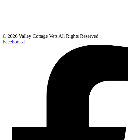
© 2026 Valley Cottage Vets All Rights Reserved
Facebook-f