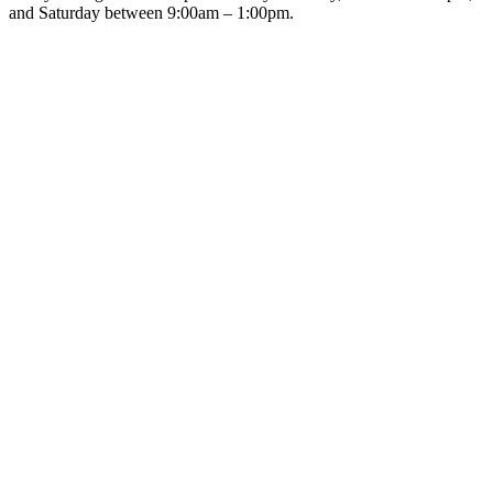
and Saturday between 9:00am – 1:00pm.