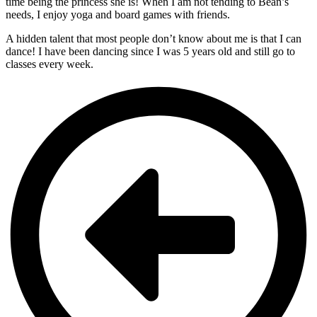
time being the princess she is! When I am not tending to Bean’s
needs, I enjoy yoga and board games with friends.
A hidden talent that most people don’t know about me is that I can
dance! I have been dancing since I was 5 years old and still go to
classes every week.