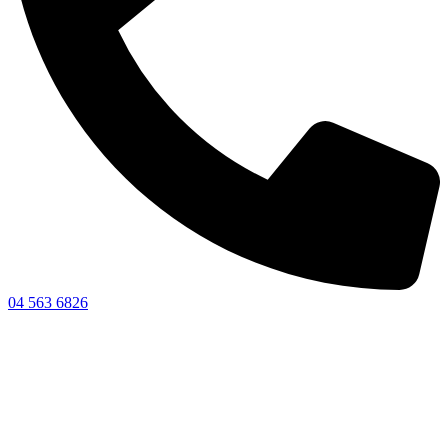
04 563 6826