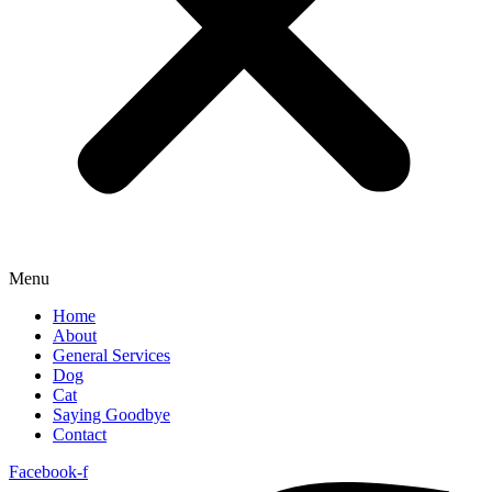
Menu
Home
About
General Services
Dog
Cat
Saying Goodbye
Contact
Facebook-f