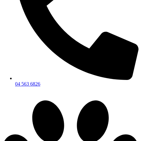
04 563 6826