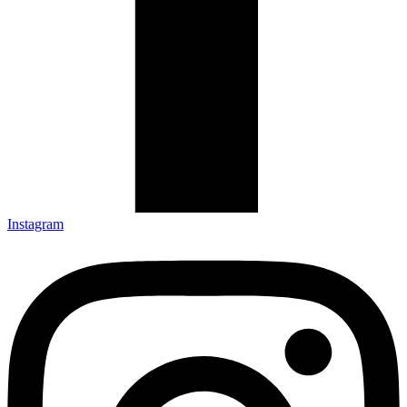
Instagram