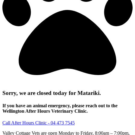
Sorry, we are closed today for Matariki.
If you have an animal emergency, please reach out to the
Wellington After Hours Veterinary Clinic.
Call After Hours Clinic - 04 473 7545
Valley Cottage Vets are open Monday to Friday, 8:00am – 7:00pm,