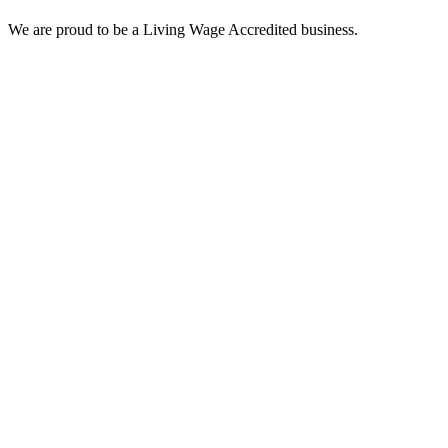
We are proud to be a Living Wage Accredited business.