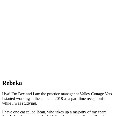
Rebeka
Hya! I’m Bex and I am the practice manager at Valley Cottage Vets.
I started working at the clinic in 2018 as a part-time receptionist
while I was studying.
I have one cat called Bean, who takes up a majority of my spare