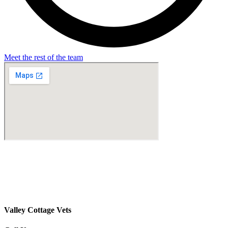
Meet the rest of the team
Valley Cottage Vets